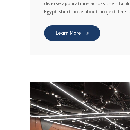
diverse applications across their facil
Egypt Short note about project The [..
Learn More