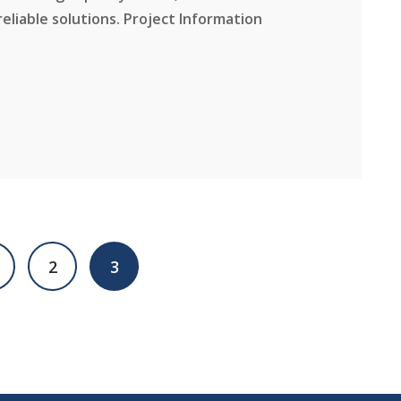
reliable solutions. Project Information
2
3