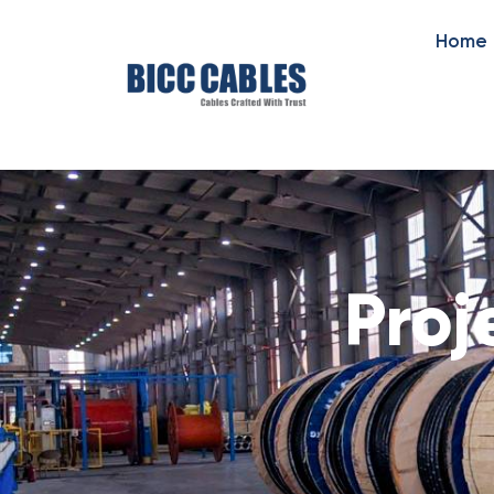
Home
Proj