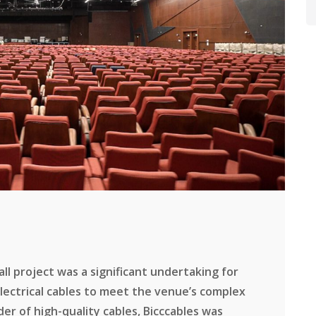
l project was a significant undertaking for
electrical cables to meet the venue’s complex
er of high-quality cables, Bicccables was