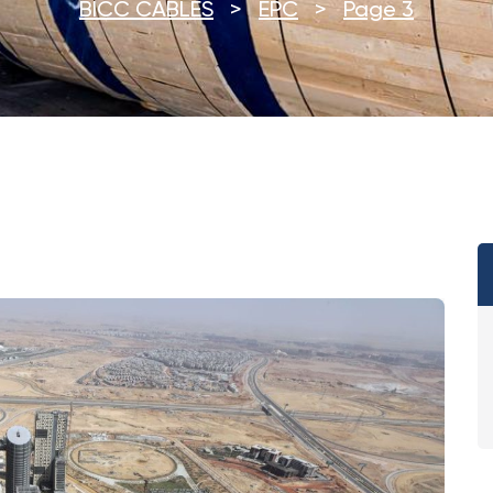
BICC CABLES
>
EPC
>
Page 3