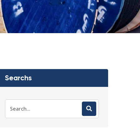
Searchs
Search
for: