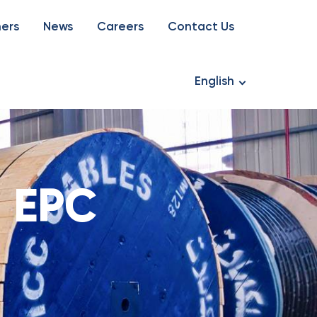
ners
News
Careers
Contact Us
English
:
EPC