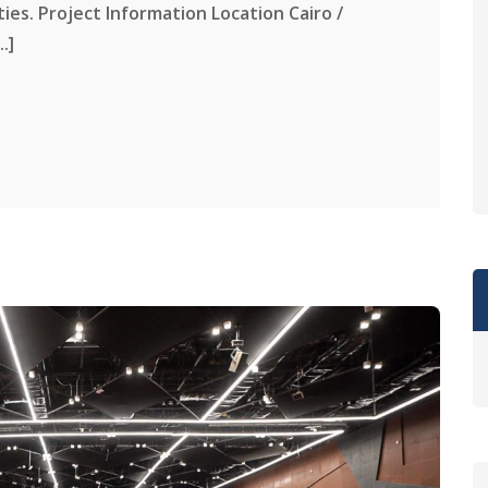
ities. Project Information Location Cairo /
.]