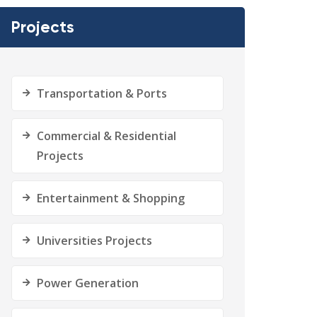
Projects
Transportation & Ports
Commercial & Residential
Projects
Entertainment & Shopping
Universities Projects
Power Generation