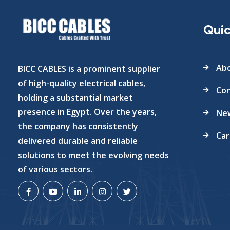
Quic
Abo
BICC CABLES is a prominent supplier
of high-quality electrical cables,
Con
holding a substantial market
presence in Egypt. Over the years,
Ne
the company has consistently
Car
delivered durable and reliable
solutions to meet the evolving needs
of various sectors.