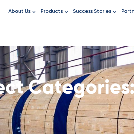
About Us
Products
Success Stories
Part
ect Categories