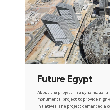
Future Egypt
About the project: In a dynamic part
monumental project to provide high-qu
initiatives. The project demanded a 