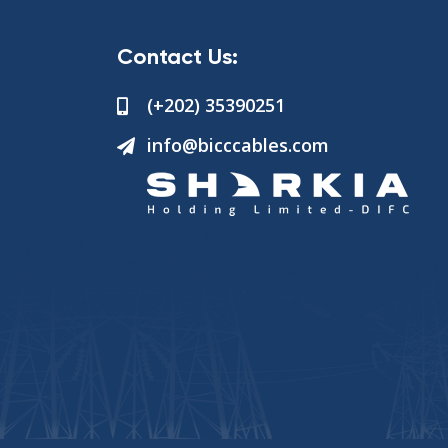
Contact Us:
(+202) 35390251
info@bicccables.com