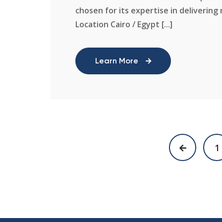
chosen for its expertise in delivering 
Location Cairo / Egypt [...]
Learn More
1