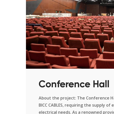
Conference Hall
About the project: The Conference Hal
BICC CABLES, requiring the supply of 
electrical needs. As a renowned provid