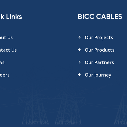
k Links
BICC CABLES
ut Us
Our Projects
tact Us
Our Products
ws
Our Partners
eers
Our Journey