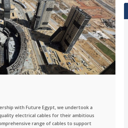
nership with Future Egypt, we undertook a
ality electrical cables for their ambitious
comprehensive range of cables to support