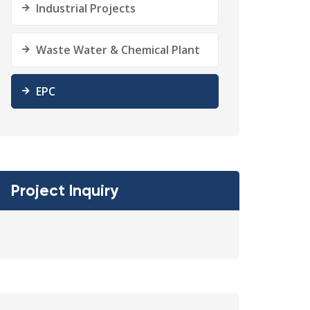
Industrial Projects
Waste Water & Chemical Plant
EPC
Project Inquiry