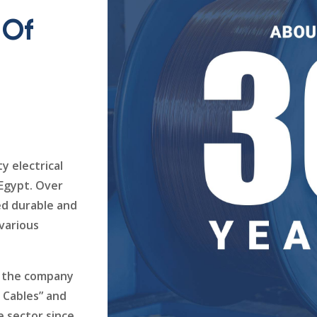
 Of
y electrical
 Egypt. Over
ed durable and
 various
K, the company
s Cables” and
e sector since