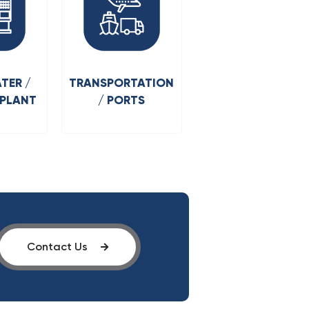
TER /
TRANSPORTATION
 PLANT
/ PORTS
Contact Us