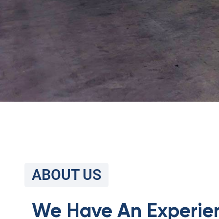
ABOUT US
We Have An Experie