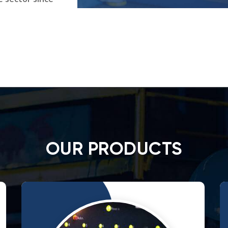
OUR PRODUCTS