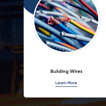
Special Cables
Learn More