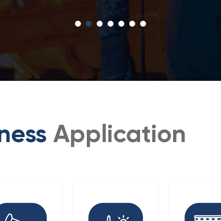
iness
Application