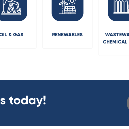
OIL & GAS
RENEWABLES
WASTEWA
CHEMICAL
us today!