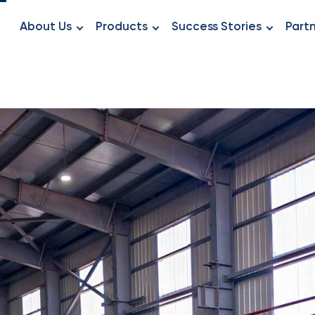
About Us
Products
Success Stories
Part