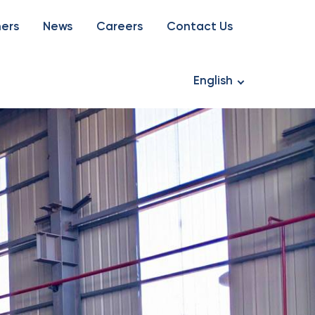
ners
News
Careers
Contact Us
English