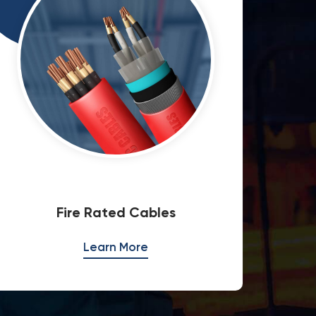
Overhead Transmission Lines
Med
Learn More