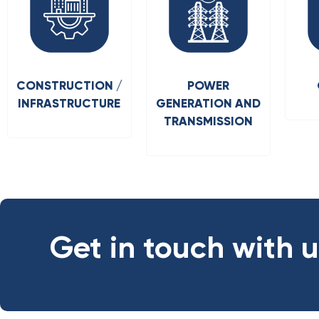
CONSTRUCTION /
POWER
INFRASTRUCTURE
GENERATION AND
TRANSMISSION
Get in touch with 