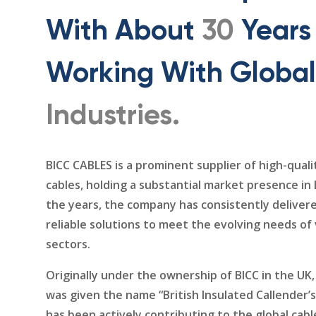
With About
30
Years
Working With Global
Industries.
BICC CABLES is a prominent supplier of high-qualit
cables, holding a substantial market presence in
the years, the company has consistently deliver
reliable solutions to meet the evolving needs of
sectors.
Originally under the ownership of BICC in the U
was given the name “British Insulated Callender’
has been actively contributing to the global cabl