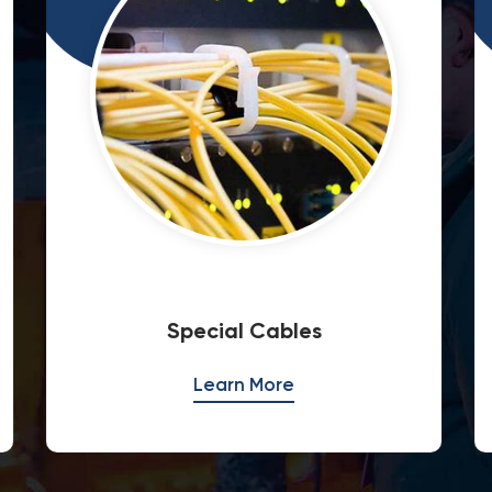
Fire Rated Cables
Learn More