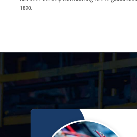
1890.