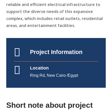
reliable and efficient electrical infrastructure to
support the diverse needs of this expansive
complex, which includes retail outlets, residential
areas, and entertainment facilities.
Project Information
Location
Ring Rd, New Cairo /Egypt
Short note about project