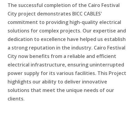
The successful completion of the Cairo Festival
City project demonstrates BICC CABLES'
commitment to providing high-quality electrical
solutions for complex projects. Our expertise and
dedication to excellence have helped us establish
a strong reputation in the industry. Cairo Festival
City now benefits from a reliable and efficient
electrical infrastructure, ensuring uninterrupted
power supply for its various facilities. This Project
highlights our ability to deliver innovative
solutions that meet the unique needs of our
clients.