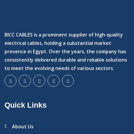
BICC CABLES is a prominent supplier of high-quality
electrical cables, holding a substantial market
presence in Egypt. Over the years, the company has
consistently delivered durable and reliable solutions
to meet the evolving needs of various sectors.
Quick Links
About Us