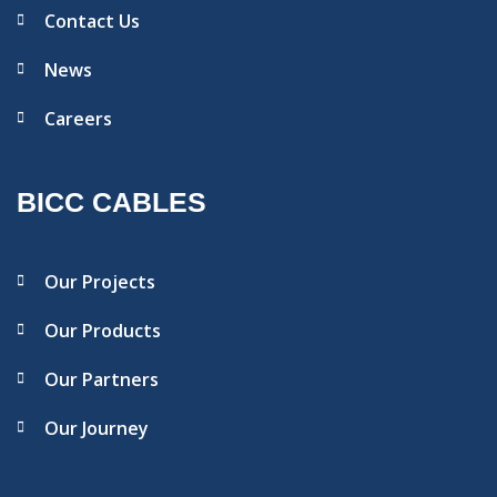
Contact Us
News
Careers
BICC CABLES
Our Projects
Our Products
Our Partners
Our Journey