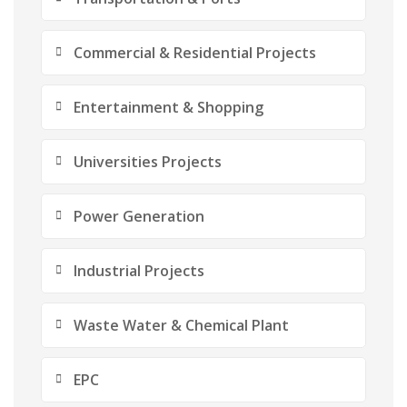
Commercial & Residential Projects
Entertainment & Shopping
Universities Projects
Power Generation
Industrial Projects
Waste Water & Chemical Plant
EPC