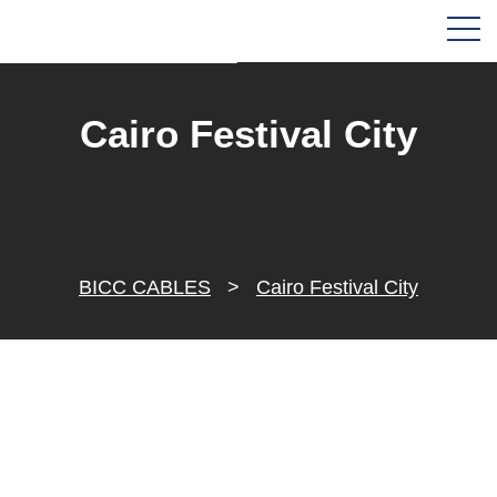
Cairo Festival City
BICC CABLES
>
Cairo Festival City