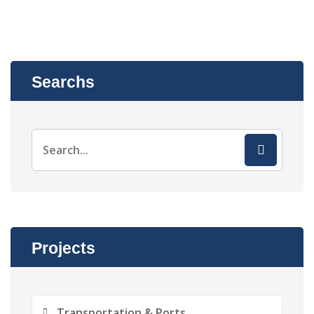
Searchs
Projects
Transportation & Ports