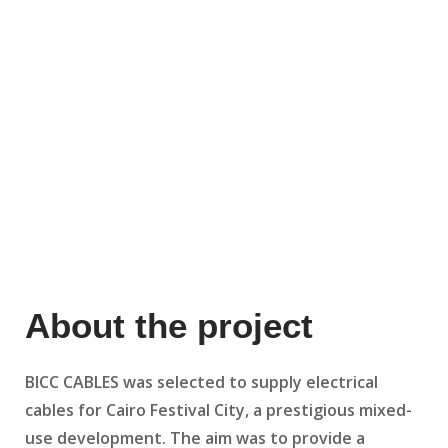
About the project
BICC CABLES was selected to supply electrical
cables for Cairo Festival City, a prestigious mixed-
use development. The aim was to provide a