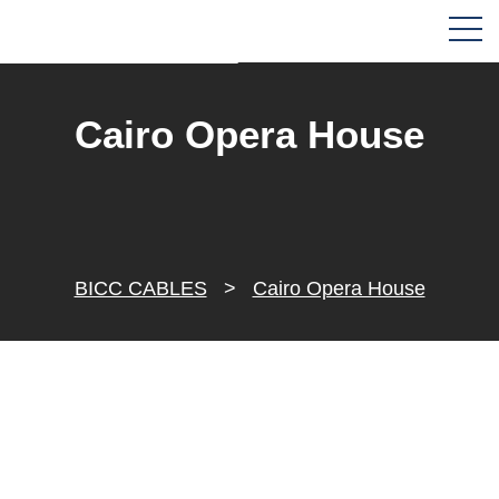
Cairo Opera House
BICC CABLES
>
Cairo Opera House