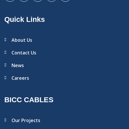
Quick Links
About Us
Contact Us
News
Careers
BICC CABLES
Our Projects