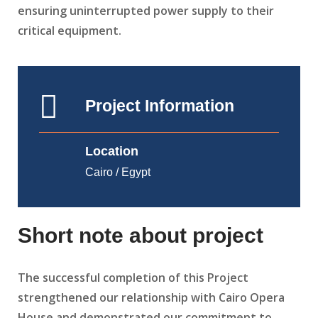
ensuring uninterrupted power supply to their
critical equipment.
Project Information
Location
Cairo / Egypt
Short note about project
The successful completion of this Project
strengthened our relationship with Cairo Opera
House and demonstrated our commitment to