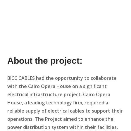
About the project:
BICC CABLES had the opportunity to collaborate
with the Cairo Opera House on a significant
electrical infrastructure project. Cairo Opera
House, a leading technology firm, required a
reliable supply of electrical cables to support their
operations. The Project aimed to enhance the
power distribution system within their facilities,