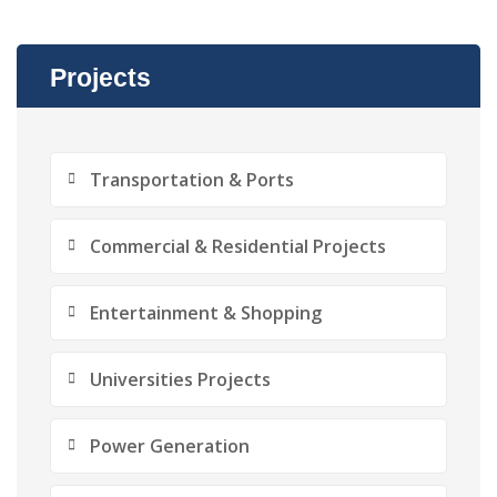
Projects
Transportation & Ports
Commercial & Residential Projects
Entertainment & Shopping
Universities Projects
Power Generation