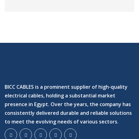
BICC CABLES is a prominent supplier of high-quality
electrical cables, holding a substantial market
presence in Egypt. Over the years, the company has
consistently delivered durable and reliable solutions
to meet the evolving needs of various sectors.