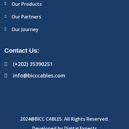
Our Products
Our Partners
Our Journey
Contact Us:
(+202) 35390251
info@bicccables.com
2024@BICC CABLES. All Rights Reserved.
Developed by
Digital Experts