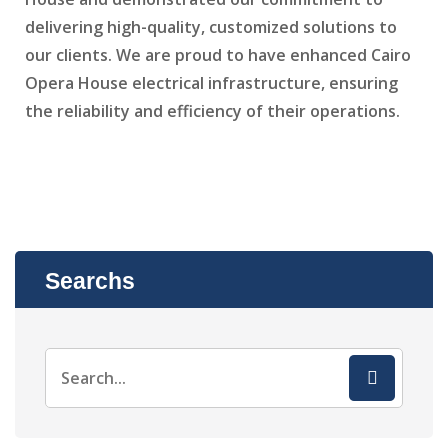
delivering high-quality, customized solutions to
our clients. We are proud to have enhanced Cairo
Opera House electrical infrastructure, ensuring
the reliability and efficiency of their operations.
Searchs