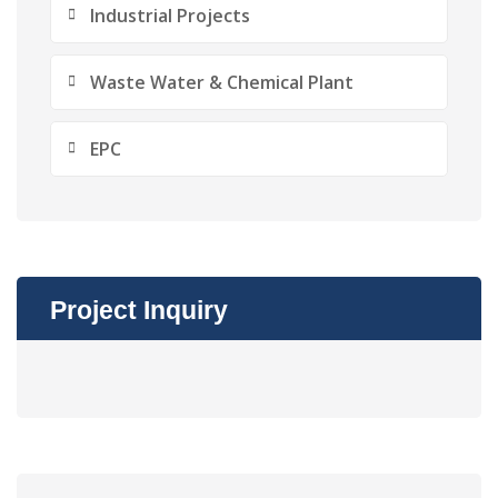
Industrial Projects
Waste Water & Chemical Plant
EPC
Project Inquiry