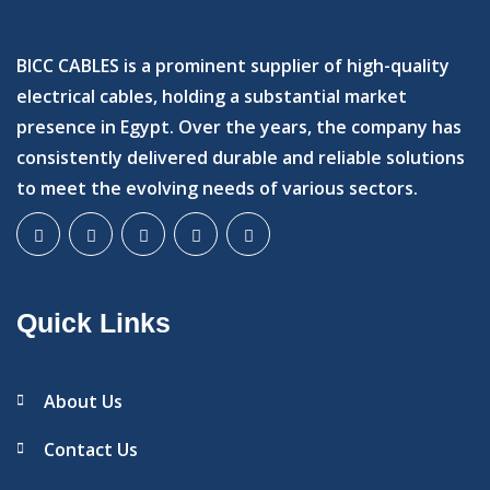
BICC CABLES is a prominent supplier of high-quality
electrical cables, holding a substantial market
presence in Egypt. Over the years, the company has
consistently delivered durable and reliable solutions
to meet the evolving needs of various sectors.
Quick Links
About Us
Contact Us