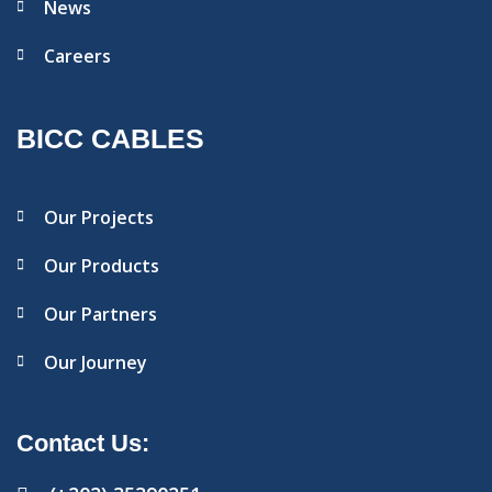
News
Careers
BICC CABLES
Our Projects
Our Products
Our Partners
Our Journey
Contact Us: