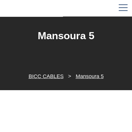
Mansoura 5
BICC CABLES
>
Mansoura 5