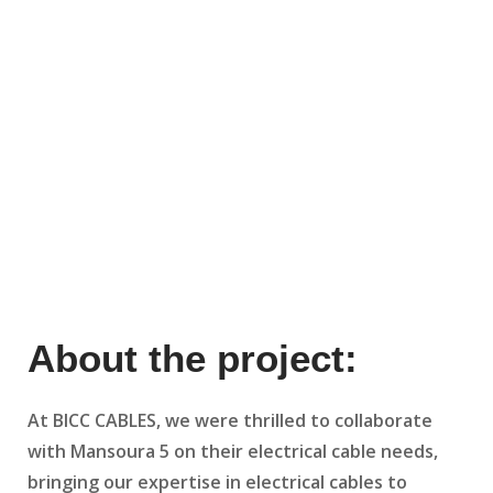
About the project:
At BICC CABLES, we were thrilled to collaborate
with Mansoura 5 on their electrical cable needs,
bringing our expertise in electrical cables to