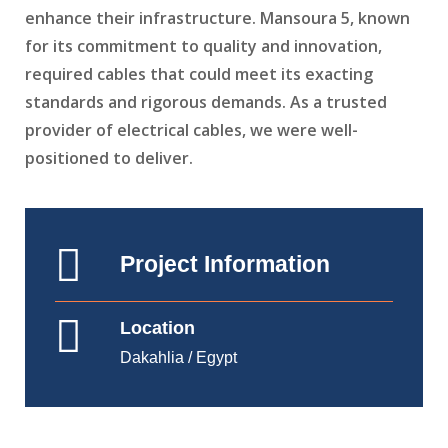
enhance their infrastructure. Mansoura 5, known
for its commitment to quality and innovation,
required cables that could meet its exacting
standards and rigorous demands. As a trusted
provider of electrical cables, we were well-
positioned to deliver.
Project Information
Location
Dakahlia / Egypt