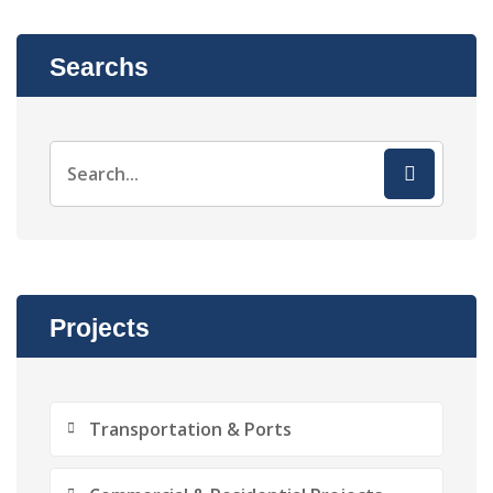
Searchs
Projects
Transportation & Ports