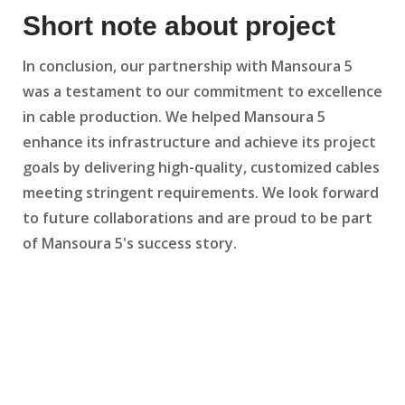
Short note about project
In conclusion, our partnership with Mansoura 5
was a testament to our commitment to excellence
in cable production. We helped Mansoura 5
enhance its infrastructure and achieve its project
goals by delivering high-quality, customized cables
meeting stringent requirements. We look forward
to future collaborations and are proud to be part
of Mansoura 5's success story.