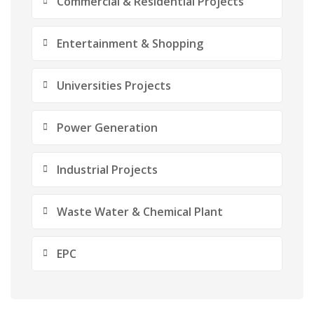
Commercial & Residential Projects
Entertainment & Shopping
Universities Projects
Power Generation
Industrial Projects
Waste Water & Chemical Plant
EPC