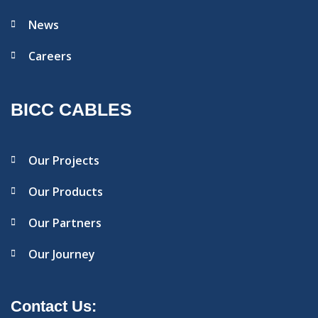
News
Careers
BICC CABLES
Our Projects
Our Products
Our Partners
Our Journey
Contact Us: