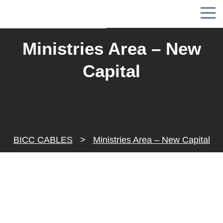
Ministries Area – New
Capital
BICC CABLES
>
Ministries Area – New Capital