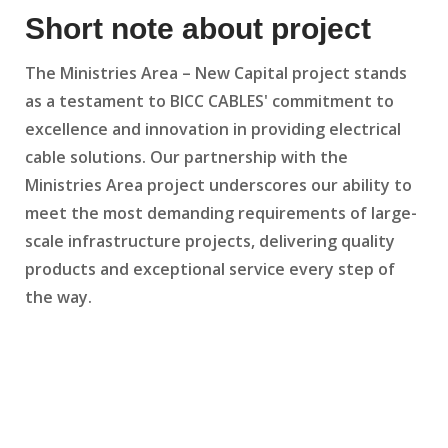
Short note about project
The Ministries Area – New Capital project stands
as a testament to BICC CABLES' commitment to
excellence and innovation in providing electrical
cable solutions. Our partnership with the
Ministries Area project underscores our ability to
meet the most demanding requirements of large-
scale infrastructure projects, delivering quality
products and exceptional service every step of
the way.