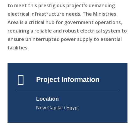
to meet this prestigious project's demanding
electrical infrastructure needs. The Ministries
Area is a critical hub for government operations,
requiring a reliable and robust electrical system to
ensure uninterrupted power supply to essential
facilities.
Project Information
Location
New Capital / Egypt