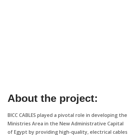
About the project:
BICC CABLES played a pivotal role in developing the
Ministries Area in the New Administrative Capital
of Egypt by providing high-quality, electrical cables