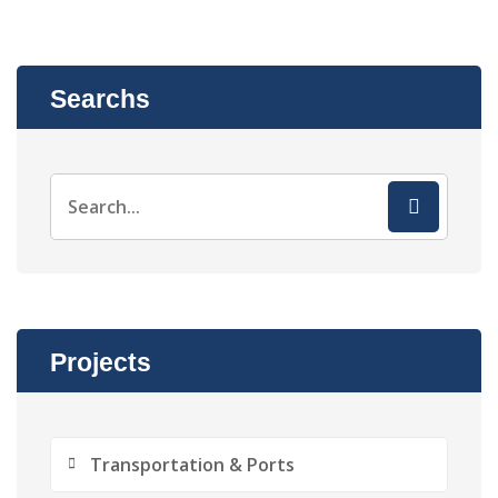
Searchs
Projects
Transportation & Ports