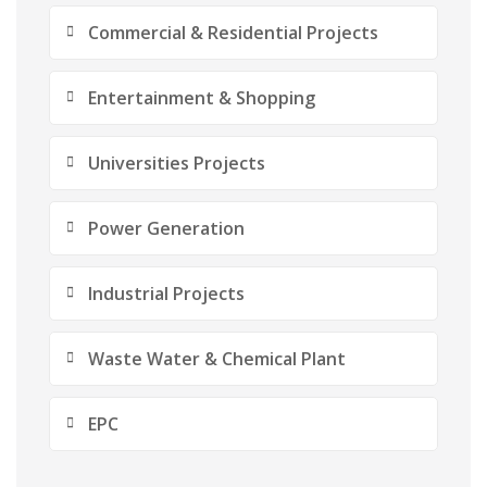
Commercial & Residential Projects
Entertainment & Shopping
Universities Projects
Power Generation
Industrial Projects
Waste Water & Chemical Plant
EPC