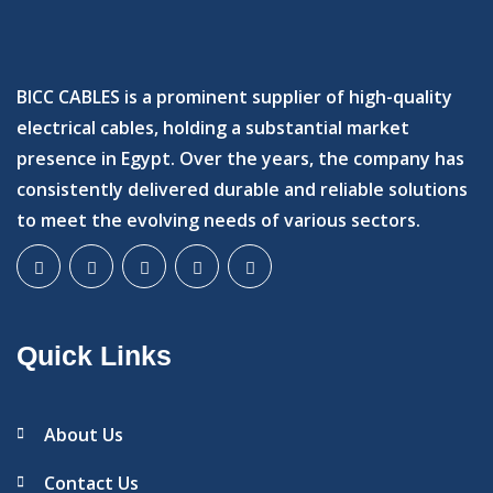
BICC CABLES is a prominent supplier of high-quality
electrical cables, holding a substantial market
presence in Egypt. Over the years, the company has
consistently delivered durable and reliable solutions
to meet the evolving needs of various sectors.
Quick Links
About Us
Contact Us