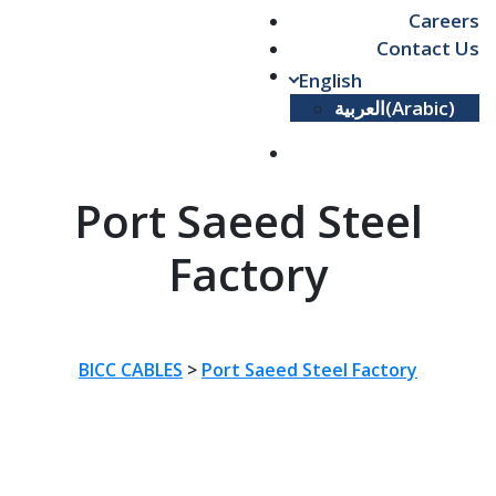
Careers
Contact Us
English
العربية
(
Arabic
)
Port Saeed Steel
Factory
BICC CABLES
>
Port Saeed Steel Factory