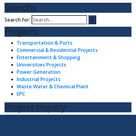
Searchs
Search for:
Projects
Transportation & Ports
Commercial & Residential Projects
Entertainment & Shopping
Universities Projects
Power Generation
Industrial Projects
Waste Water & Chemical Plant
EPC
Project Inquiry