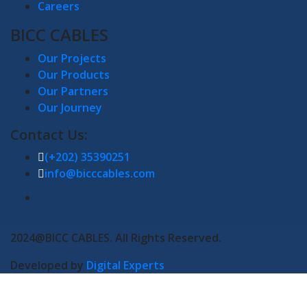
Careers
BICC CABLES
Our Projects
Our Products
Our Partners
Our Journey
Contact Us:
(+202) 35390251
info@bicccables.com
2024@BICC CABLES. All Rights Reserved.
Developed by
Digital Experts