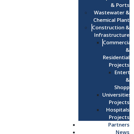
& Ports
Wastewater &
Chemical Plant
Construction &
Infrastructure
Commercial
&
Residential
Projects
Enterta
&
Shoppi
Universities
Projects
Hospitals
Projects
Partners
News