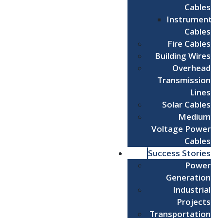
Cables
Instrument
Cables
Fire Cables
Building Wires
Overhead
Transmission
Lines
Solar Cables
Medium
Voltage Power
Cables
Success Stories
Power
Generation
Industrial
Projects
Transportation