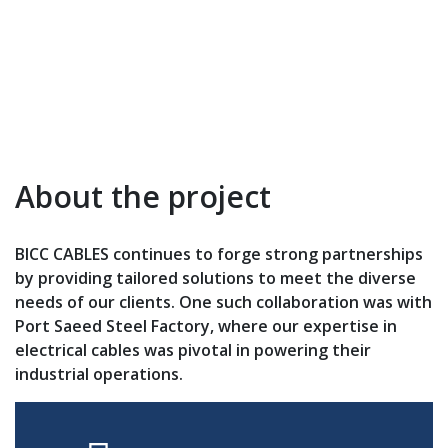
About the project
BICC CABLES continues to forge strong partnerships
by providing tailored solutions to meet the diverse
needs of our clients. One such collaboration was with
Port Saeed Steel Factory, where our expertise in
electrical cables was pivotal in powering their
industrial operations.