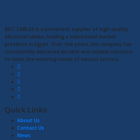
BICC CABLES is a prominent supplier of high-quality
electrical cables, holding a substantial market
presence in Egypt. Over the years, the company has
consistently delivered durable and reliable solutions
to meet the evolving needs of various sectors.
Quick Links
About Us
Contact Us
News