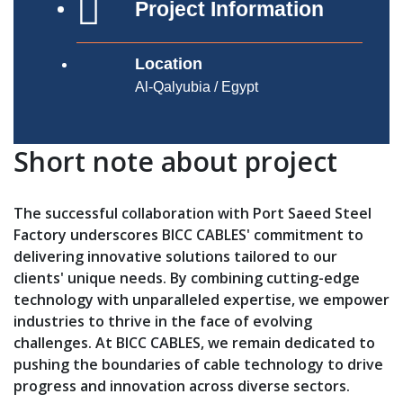
Project Information
Location
Al-Qalyubia / Egypt
Short note about project
The successful collaboration with Port Saeed Steel
Factory underscores BICC CABLES' commitment to
delivering innovative solutions tailored to our
clients' unique needs. By combining cutting-edge
technology with unparalleled expertise, we empower
industries to thrive in the face of evolving
challenges. At BICC CABLES, we remain dedicated to
pushing the boundaries of cable technology to drive
progress and innovation across diverse sectors.