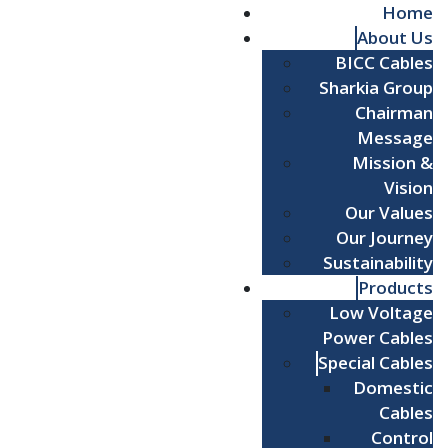
Home
About Us
BICC Cables
Sharkia Group
Chairman
Message
Mission &
Vision
Our Values
Our Journey
Sustainability
Products
Low Voltage
Power Cables
Special Cables
Domestic
Cables
Control