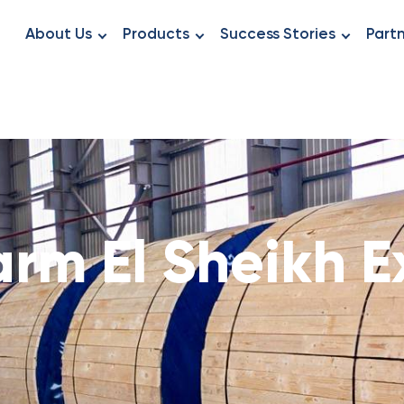
About Us
Products
Success Stories
Part
rm El Sheikh 