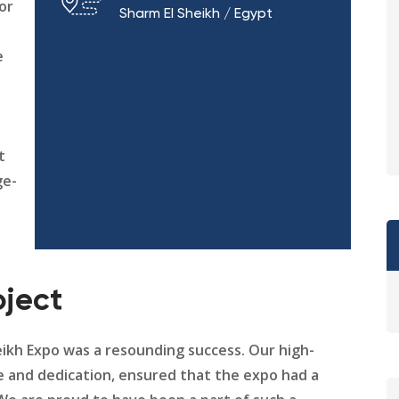
for
Sharm El Sheikh / Egypt
e
t
ge-
oject
heikh Expo was a resounding success. Our high-
e and dedication, ensured that the expo had a