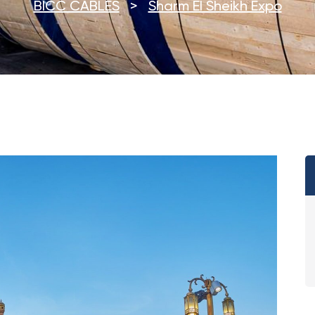
BICC CABLES
>
Sharm El Sheikh Expo