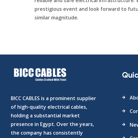
reliable and safe electrical infrastructure
prestigious event and look forward to futu
similar magnitude.
Quic
Abo
BICC CABLES is a prominent supplier
of high-quality electrical cables,
Con
holding a substantial market
presence in Egypt. Over the years,
Ne
the company has consistently