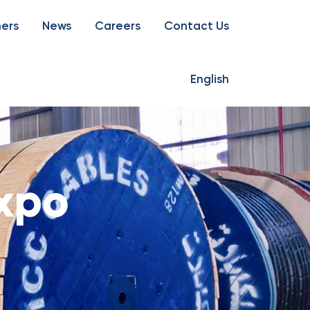
ners
News
Careers
Contact Us
English
Expo