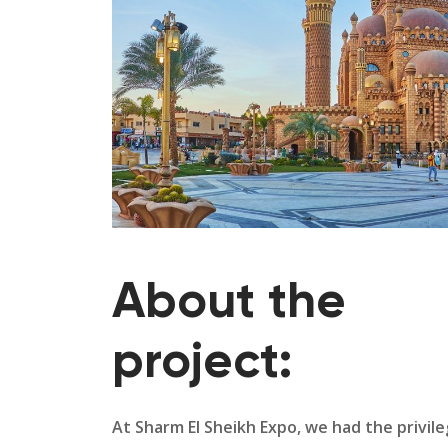
About the
project:
At Sharm El Sheikh Expo, we had the privil