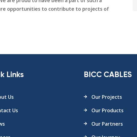
. We are proud to have been a part of such a
re opportunities to contribute to projects of
k Links
BICC CABLES
ut Us
Our Projects
tact Us
Our Products
ws
Our Partners