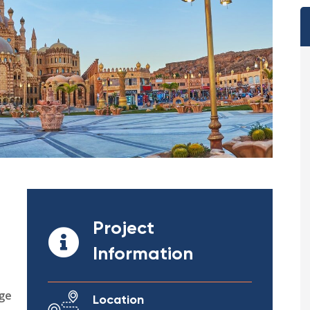
Project
Information
ege
Location