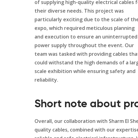
of supplying high-quality electrical cables 
their diverse needs. This project was
particularly exciting due to the scale of th
expo, which required meticulous planning
and execution to ensure an uninterrupted
power supply throughout the event. Our
team was tasked with providing cables tha
could withstand the high demands of a lar
scale exhibition while ensuring safety and
reliability.
Short note about pr
Overall, our collaboration with Sharm El S
quality cables, combined with our expertis