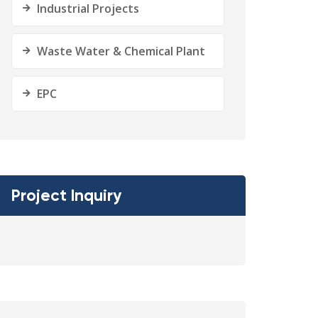
Industrial Projects
Waste Water & Chemical Plant
EPC
Project Inquiry