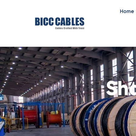
Home
Sha