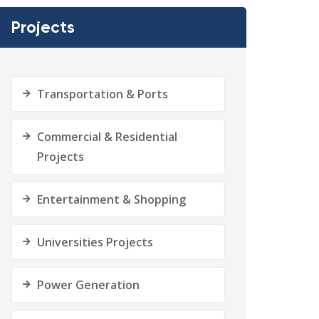
Projects
Transportation & Ports
Commercial & Residential
Projects
Entertainment & Shopping
Universities Projects
Power Generation