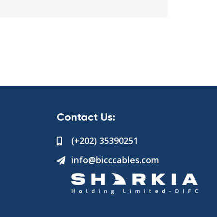
Contact Us:
(+202) 35390251
info@bicccables.com