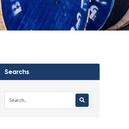
Searchs