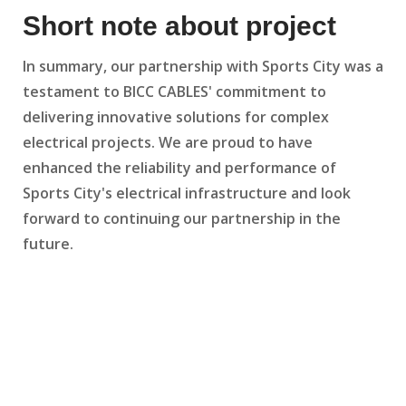
Short note about project
In summary, our partnership with Sports City was a
testament to BICC CABLES' commitment to
delivering innovative solutions for complex
electrical projects. We are proud to have
enhanced the reliability and performance of
Sports City's electrical infrastructure and look
forward to continuing our partnership in the
future.