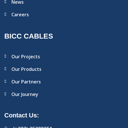
News
Careers
BICC CABLES
Our Projects
Our Products
Our Partners
Our Journey
Contact Us: