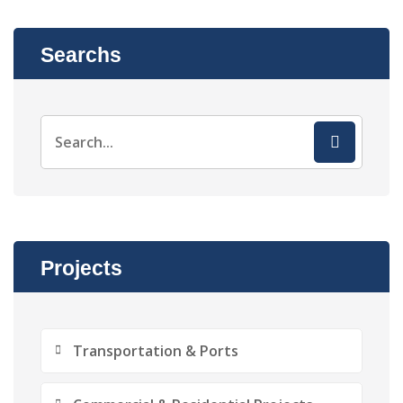
Searchs
Projects
Transportation & Ports