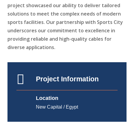
project showcased our ability to deliver tailored
solutions to meet the complex needs of modern
sports facilities. Our partnership with Sports City
underscores our commitment to excellence in
providing reliable and high-quality cables for
diverse applications.
Project Information
Location
New Capital / Egypt