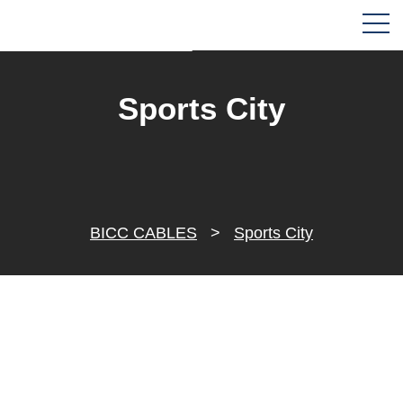
Sports City
BICC CABLES
>
Sports City