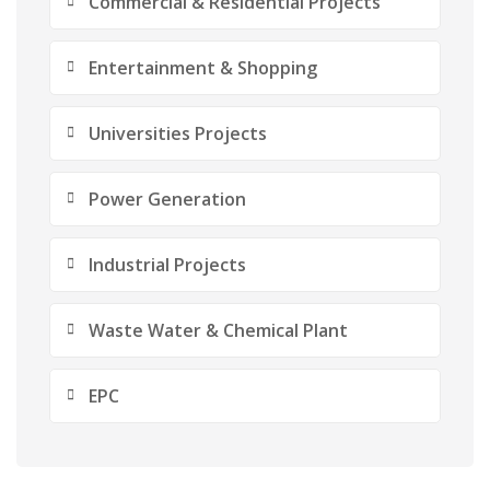
Commercial & Residential Projects
Entertainment & Shopping
Universities Projects
Power Generation
Industrial Projects
Waste Water & Chemical Plant
EPC