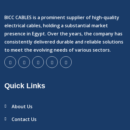
BICC CABLES is a prominent supplier of high-quality
electrical cables, holding a substantial market
presence in Egypt. Over the years, the company has
consistently delivered durable and reliable solutions
to meet the evolving needs of various sectors.
Quick Links
About Us
Contact Us