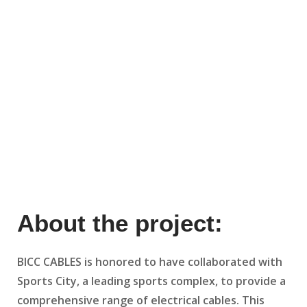
About the project:
BICC CABLES is honored to have collaborated with
Sports City, a leading sports complex, to provide a
comprehensive range of electrical cables. This