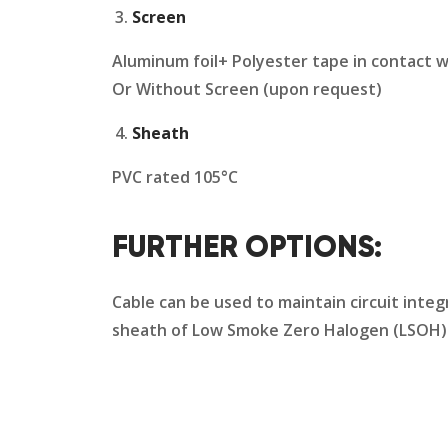
Screen
Aluminum foil+ Polyester tape in contact w
Or Without Screen (upon request)
Sheath
PVC rated 105°C
FURTHER OPTIONS:
Cable can be used to maintain circuit integ
sheath of Low Smoke Zero Halogen (LSOH) s