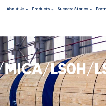
About Us
Products
Success Stories
Part
/MICA/LS0H/L