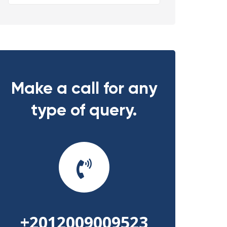
Make a call for any
type of query.
+2012009009523