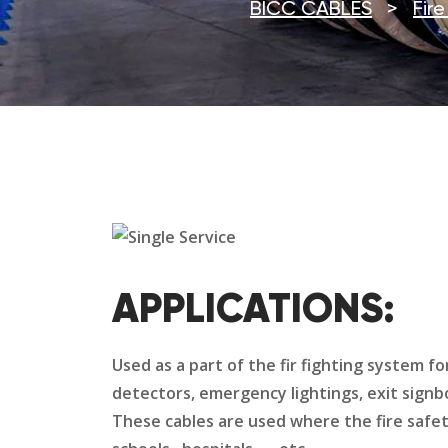
BICC CABLES
>
Fir
APPLICATIONS:
Used as a part of the fir fighting system f
detectors, emergency lightings, exit sign
These cables are used where the fire safet