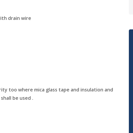
ith drain wire
rity too where mica glass tape and insulation and
hall be used .