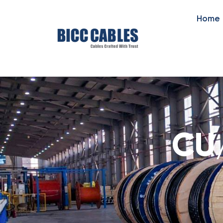
Home
CU