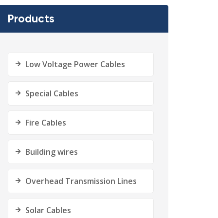
Products
Low Voltage Power Cables
Special Cables
Fire Cables
Building wires
Overhead Transmission Lines
Solar Cables