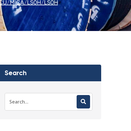
CU/MICA/LS0H/LS0H
Search