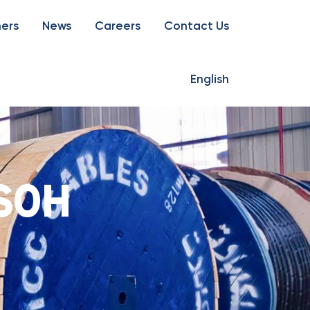
ners
News
Careers
Contact Us
English
S0H