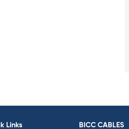
k Links
BICC CABLES