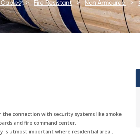
e Cables
>
Fire Resistant
>
Non Armoured
>
or the connection with security systems like smoke
boards and fire command center.
y is utmost important where residential area ,