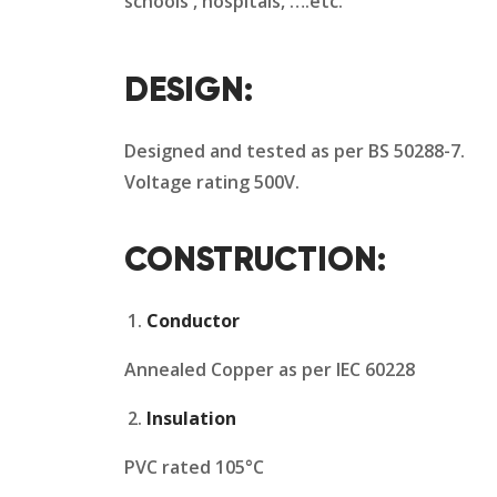
schools , hospitals, ….etc.
DESIGN:
Designed and tested as per BS 50288-7.
Voltage rating 500V.
CONSTRUCTION:
Conductor
Annealed Copper as per IEC 60228
Insulation
PVC rated 105°C