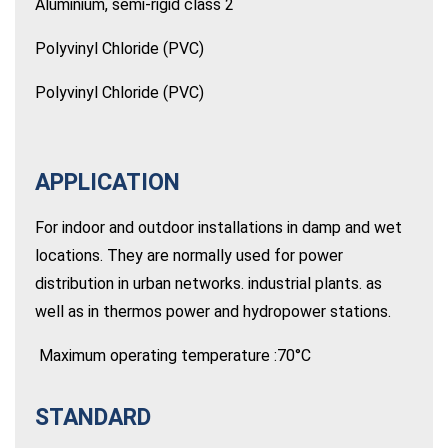
Aluminium, semi-rigid class 2
Polyvinyl Chloride (PVC)
Polyvinyl Chloride (PVC)
APPLICATION
For indoor and outdoor installations in damp and wet
locations. They are normally used for power
distribution in urban networks. industrial plants. as
well as in thermos power and hydropower stations.
Maximum operating temperature :70°C
STANDARD