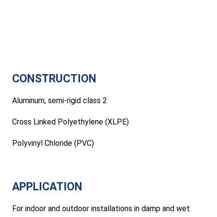
CONSTRUCTION
Aluminum, semi-rigid class 2
Cross Linked Polyethylene (XLPE)
Polyvinyl Chloride (PVC)
APPLICATION
For indoor and outdoor installations in damp and wet