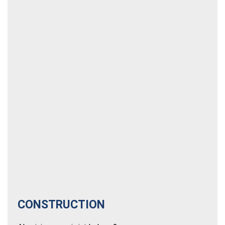
CONSTRUCTION