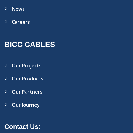
News
Careers
BICC CABLES
Our Projects
Our Products
Our Partners
Our Journey
Contact Us: