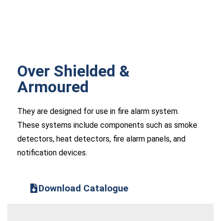
Over Shielded &
Armoured
They are designed for use in fire alarm system.
These systems include components such as smoke
detectors, heat detectors, fire alarm panels, and
notification devices.
Download Catalogue