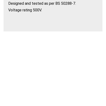
Designed and tested as per BS 50288-7.
Voltage rating 500V.