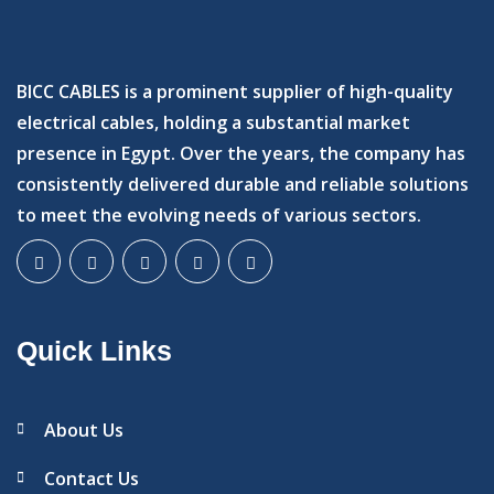
BICC CABLES is a prominent supplier of high-quality
electrical cables, holding a substantial market
presence in Egypt. Over the years, the company has
consistently delivered durable and reliable solutions
to meet the evolving needs of various sectors.
Quick Links
About Us
Contact Us