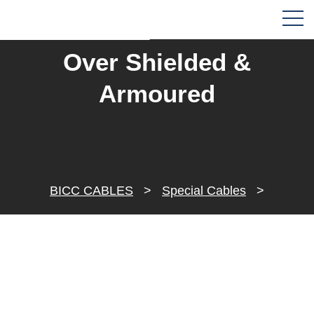
Over Shielded &
Armoured
BICC CABLES
>
Special Cables
>
Instrument Cables
>
Over Shielded & Armoured