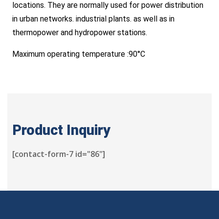
locations. They are normally used for power distribution
in urban networks. industrial plants. as well as in
thermopower and hydropower stations.
Maximum operating temperature :90°C
Product Inquiry
[contact-form-7 id="86"]